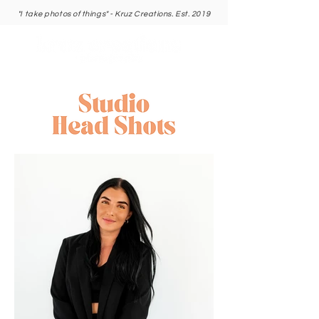
"I take photos of things" - Kruz Creations. Est. 2019