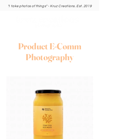
"I take photos of things" - Kruz Creations. Est. 2019
Product E-Comm
Photography