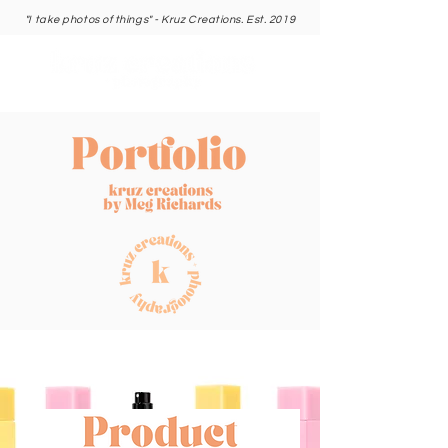
"I take photos of things" - Kruz Creations. Est. 2019