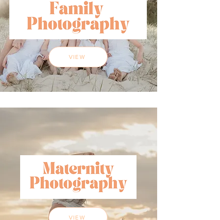
VIEW
VIEW