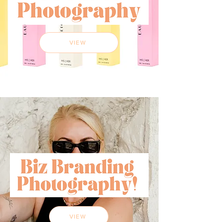
VIEW
VIEW