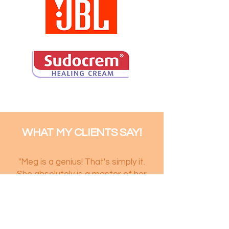
WHAT MY CLIENTS SAY!
"Meg is a genius! That's simply it.
She absolutely is a master of her
craft and she knows how to
capture the essence of the
person she's photographing. I've
had the pleasure of working with