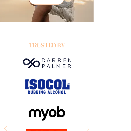
T
RUSTED BY