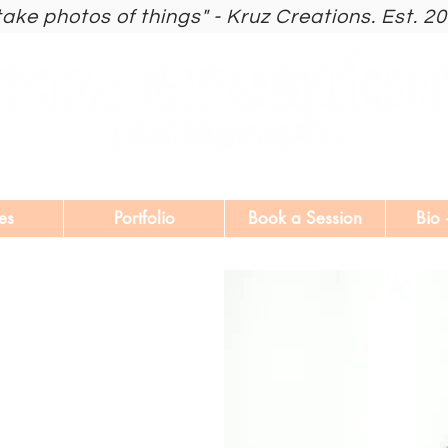
 take photos of things" - Kruz Creations. Est. 2
es
Portfolio
Book a Session
Bio 