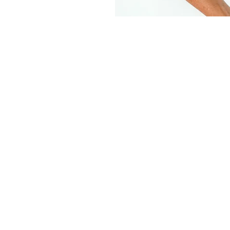
What is a Studio Head Shot?
shot is the modern term for portrait in which 
 in on the head and shoulders mainly but can
 width portrait. This is for the business owners
reneurs, the models or the aspiring models or
needing some fresh head shots!
 shots are perfect for you to use on your web
 collateral, 'About Us' page, email signature
 pictures and more! Having these shots allows