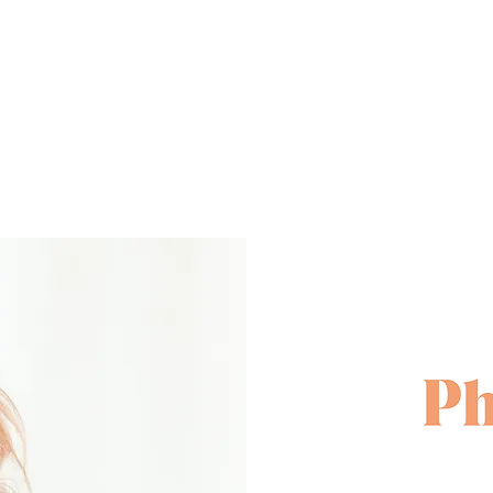
rself off and put a face to the name OR cre
portfolio for a potential agency!
So what is involved?