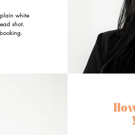
plain white
head shot.
 booking.