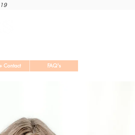
019
+ Contact
FAQ's