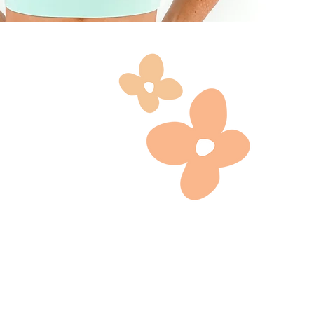
the shot
 also be
, the
 actors
site,
, socials,
 you to