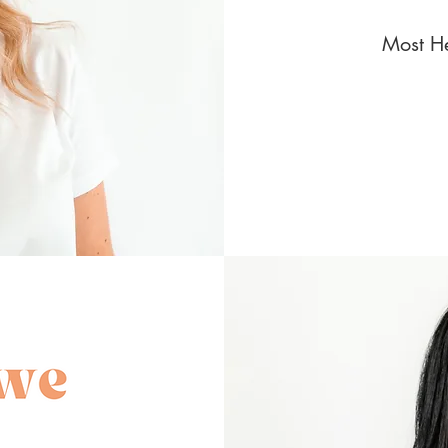
Most He