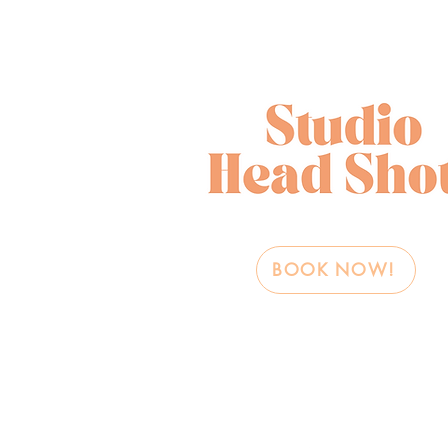
BOOK NOW!