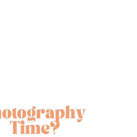
ate a new