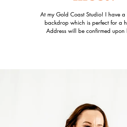
At my Gold Coast Studio! I have a 
backdrop which is perfect for a 
Address will be confirmed upon