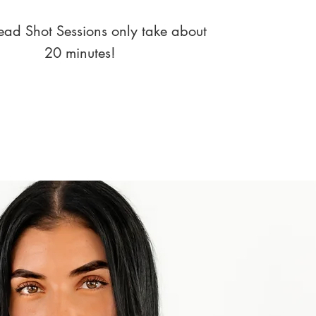
ad Shot Sessions only take about
20 minutes!