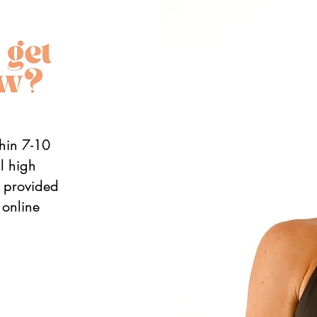
thin 7-10
al high
n provided
 online