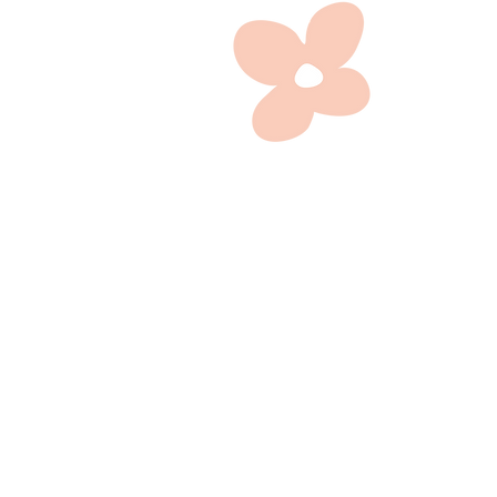
A head 
focuses
full
entrep
Head
marketing
profile