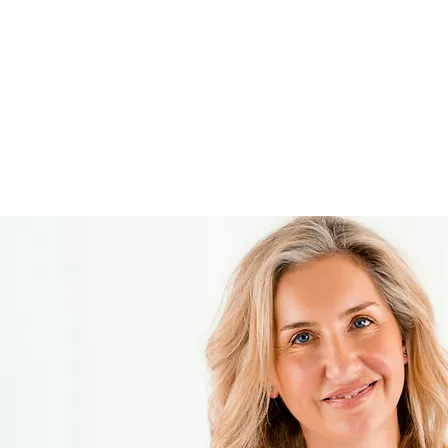
show you