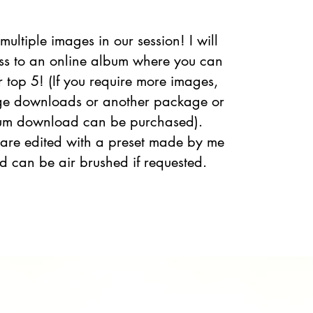
 multiple images in our session! I will
ss to an online album where you can
r top 5! (If you require more images,
ge downloads or another package or
bum download can be purchased).
 are edited with a preset made by me
and can be air brushed if requested.