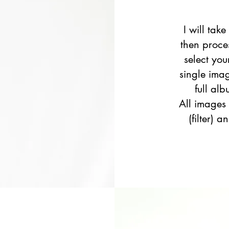
I will take
then proce
select you
single ima
full al
All images
(filter) 