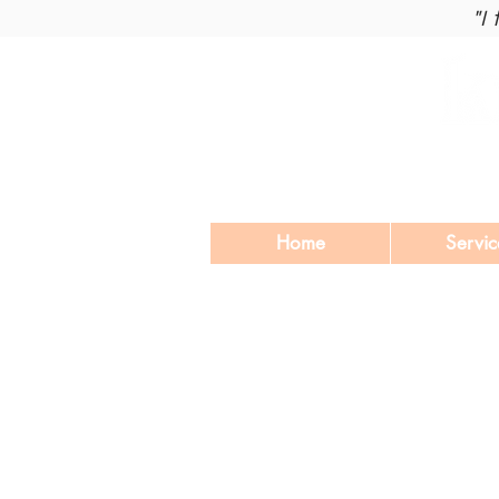
"I
Home
Servic