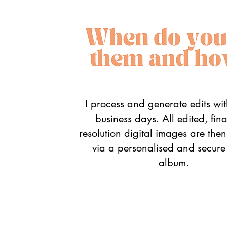
I process and generate edits wi
business days. All edited, fin
resolution digital images are the
via a personalised and secure
album.