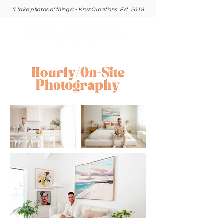
"I take photos of things" - Kruz Creations. Est. 2019