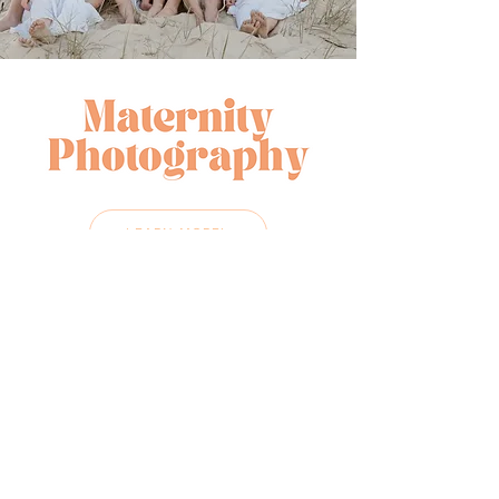
LEARN MORE!