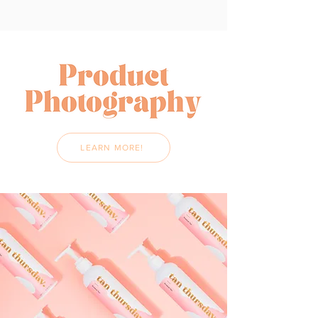
LEARN MORE!