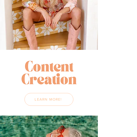
LEARN MORE!