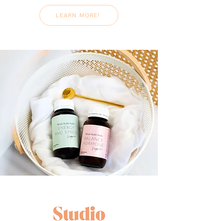
LEARN MORE!