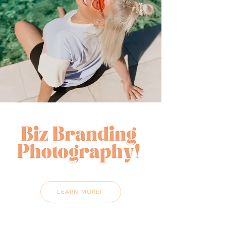
LEARN MORE!