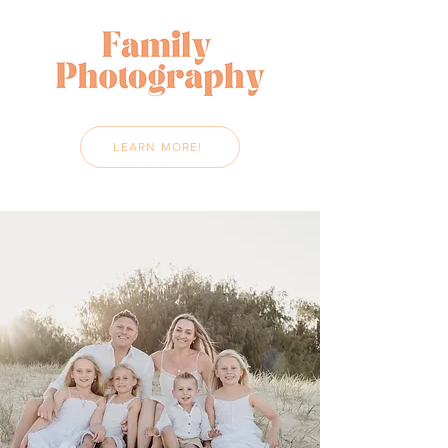
LEARN MORE!