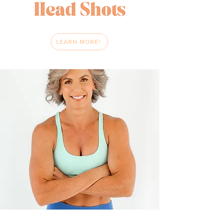
LEARN MORE!