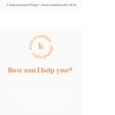
"I take photos of things" - Kruz Creations. Est. 2019
I'm so glad your here! Keep
on scrollin' to see how you
can best work with me.