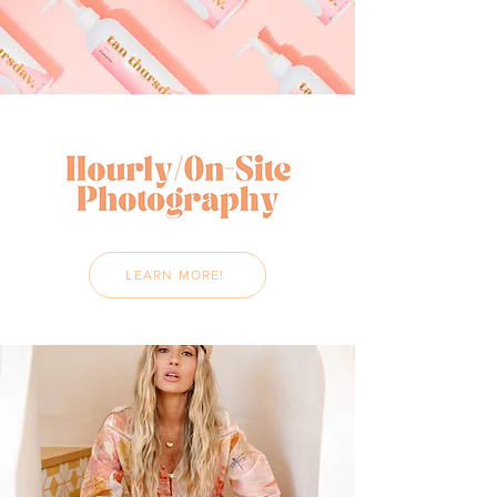
LEARN MORE!