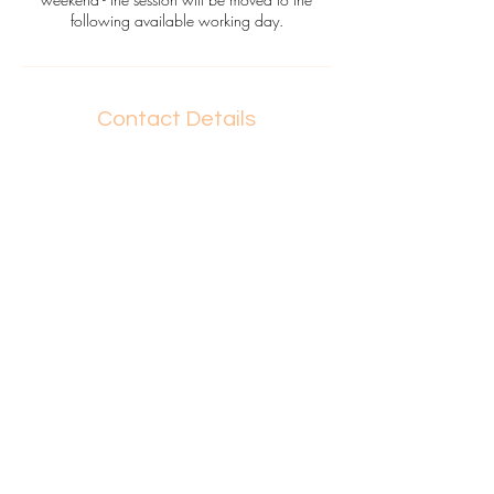
following available working day.
Contact Details
0412537430
heymeg@kruzcreations.com
OPERATING HOURS
Mon - Fri 8:0
0 - 17:30
Sat + S
un O
n Special Request
REACH ME