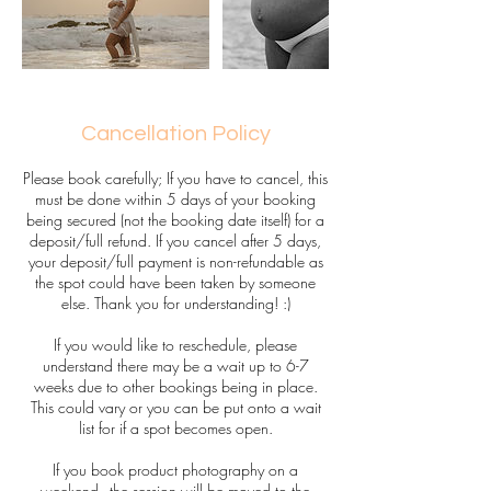
Cancellation Policy
Please book carefully; If you have to cancel, this
must be done within 5 days of your booking
being secured (not the booking date itself) for a
deposit/full refund. If you cancel after 5 days,
your deposit/full payment is non-refundable as
the spot could have been taken by someone
else. Thank you for understanding! :)
If you would like to reschedule, please
understand there may be a wait up to 6-7
weeks due to other bookings being in place.
This could vary or you can be put onto a wait
list for if a spot becomes open.
If you book product photography on a
weekend - the session will be moved to the