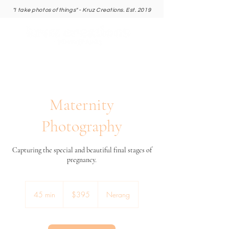
"I take photos of things" - Kruz Creations. Est. 2019
Maternity
Photography
Capturing the special and beautiful final stages of
pregnancy.
395
Australian
45 min
4
$395
Nerang
dollars
5
m
i