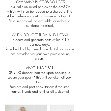
HOW MANY PHOTOS DO I GET?
I will take unlimited photos on the day! Of
which will then be loaded to a shared online
Album where you get to choose your top 10!
Extra images will be available for individual
purchase if desired.
WHEN DO I GET THEM AND HOW?
I process and generate edits within 7-10
business days.
All edited final high resolution digital photos are
then provided via your own private online
album.
ANYTHING ELSE?
$99.00 deposit required upon booking to
secure your spot - *This will be taken off your
total.
Free pre and post consultations if required