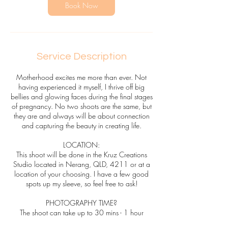
n
Book Now
Service Description
Motherhood excites me more than ever. Not
having experienced it myself, I thrive off big
bellies and glowing faces during the final stages
of pregnancy. No two shoots are the same, but
they are and always will be about connection
and capturing the beauty in creating life.
LOCATION:
This shoot will be done in the Kruz Creations
Studio located in Nerang, QLD, 4211 or at a
location of your choosing. I have a few good
spots up my sleeve, so feel free to ask!
PHOTOGRAPHY TIME?
The shoot can take up to 30 mins - 1 hour