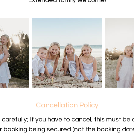
Extended family welcome!
Cancellation Policy
carefully; If you have to cancel, this must be 
r booking being secured (not the booking date i