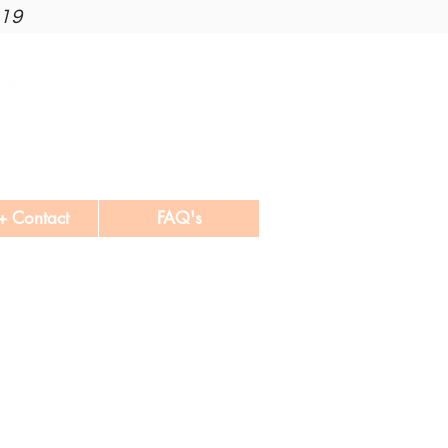
019
+ Contact
FAQ's