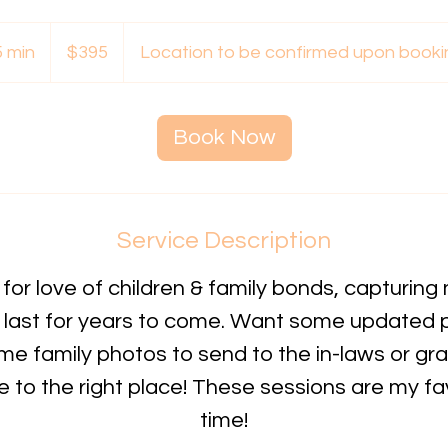
395
Australian
5 min
4
$395
Location to be confirmed upon booki
dollars
5
m
i
Book Now
n
Service Description
for love of children & family bonds, capturing 
last for years to come. Want some updated 
me family photos to send to the in-laws or g
to the right place! These sessions are my fav
time!