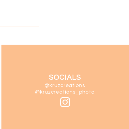
SOCIALS
@kruzcreations
@kruzcreations_photo