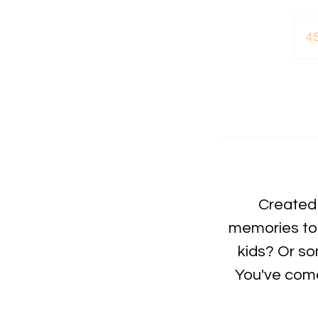
4
Created 
memories to 
kids? Or so
You've come 