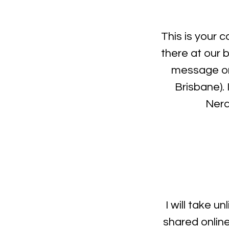
This is your c
there at our 
message on
Brisbane).
Neran
I will take u
shared onlin