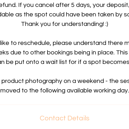
refund. If you cancel after 5 days, your deposi
dable as the spot could have been taken by 
Thank you for understanding! :)
 like to reschedule, please understand there 
ks due to other bookings being in place. This
n be put onto a wait list for if a spot become
k product photography on a weekend - the sess
moved to the following available working day.
Contact Details