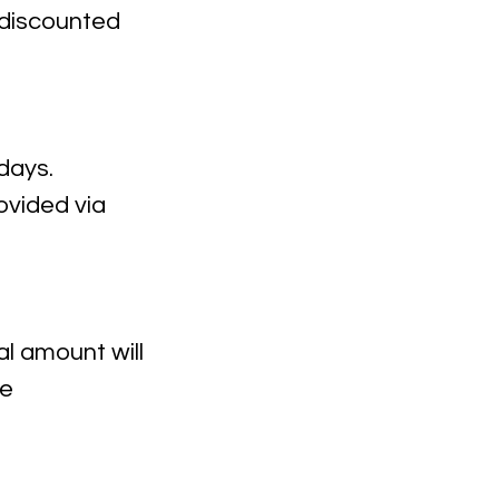
a discounted
days.
rovided via
l amount will
ce