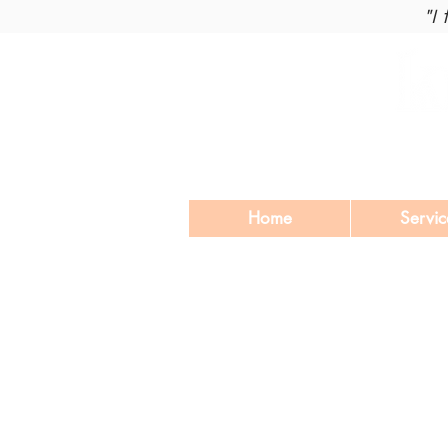
"I
Home
Servic