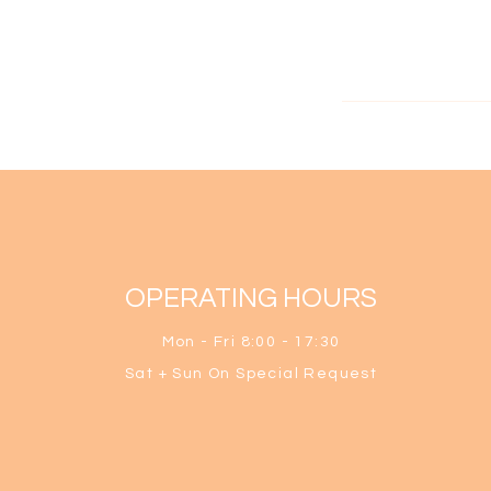
OPERATING HOURS
Mon - Fri 8:0
0 - 17:30
Sat + S
un O
n Special Request