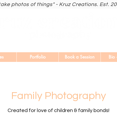
 take photos of things" - Kruz Creations. Est. 2
es
Portfolio
Book a Session
Bio 
Family Photography
Created for love of children & family bonds!