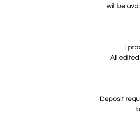
will be ava
I pr
All edited
Deposit requ
b