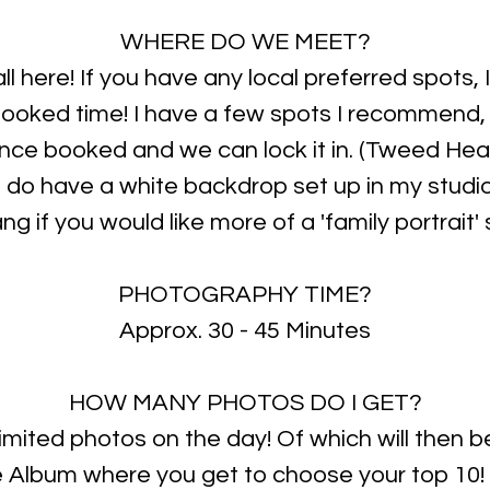
WHERE DO WE MEET?
all here! If you have any local preferred spots, 
booked time! I have a few spots I recommend
ce booked and we can lock it in. (Tweed Hea
 I do have a white backdrop set up in my studio
g if you would like more of a 'family portrait' 
PHOTOGRAPHY TIME?
Approx. 30 - 45 Minutes
HOW MANY PHOTOS DO I GET?
nlimited photos on the day! Of which will then 
e Album where you get to choose your top 10!