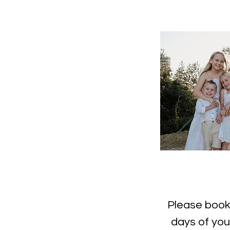
Please book 
days of you