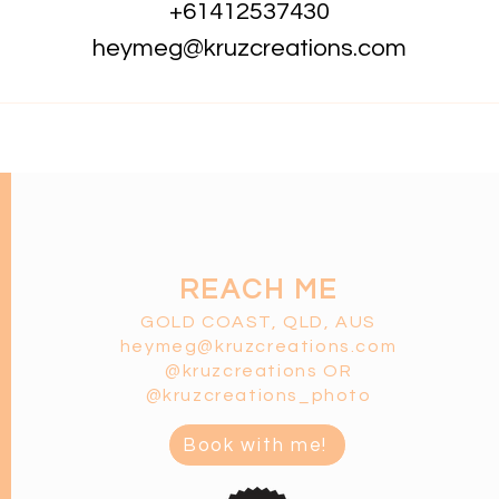
+61412537430
heymeg@kruzcreations.com
REACH ME
GOLD COAST, QLD, AUS
heymeg@kruzcreatio
ns.co
m
@kruzcreations OR
@kruzcreations_photo
Book with me!