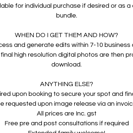
ilable for individual purchase if desired or as 
bundle.
WHEN DO I GET THEM AND HOW?
ocess and generate edits within 7-10 business 
 final high resolution digital photos are then p
download.
ANYTHING ELSE?
ired upon booking to secure your spot and fina
e requested upon image release via an invoi
All prices are Inc. gst
Free pre and post consultations if required