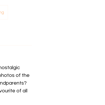
ng
nostalgic
photos of the
randparents?
ourite of all