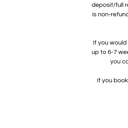
deposit/full 
is non-refun
If you would
up to 6-7 wee
you ca
If you boo