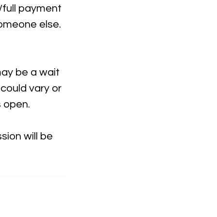
t/full payment
someone else.
may be a wait
 could vary or
s open.
ion will be