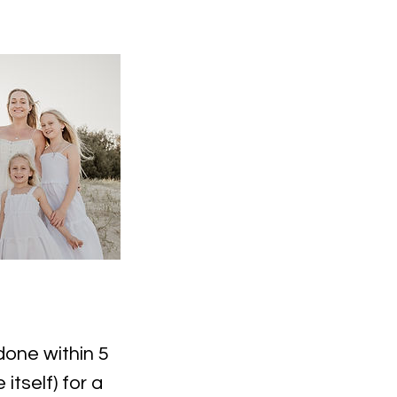
done within 5
tself) for a