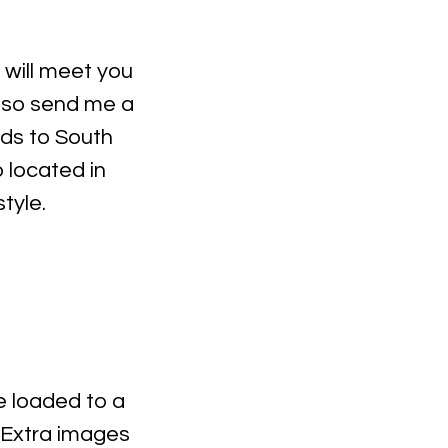
I will meet you
, so send me a
ds to South
 located in
style.
be loaded to a
 Extra images