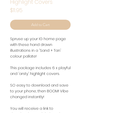
Highlight Covers
Price
$11.95
Add to Cart
Spruse up your IG home page
with these hand drawn
illustrations in a 'Sand + Tan'
colour pallate!
This package includes 6 x playful
and 'arsty' highlight covers.
SO easy to download and save
to your phone, then BOOM! Vibe
changed instantly!
You will receive a link to