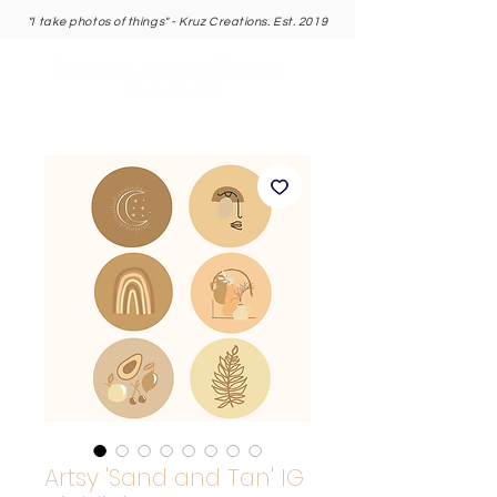
"I take photos of things" - Kruz Creations. Est. 2019
Artsy 'Sand and Tan' IG